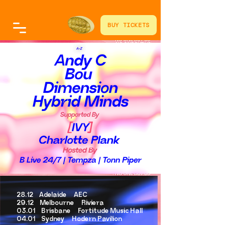
BUY TICKETS
28.12 Adelaide AEC
29.12 Melbourne Riviera
03.01 Brisbane Fortitude Music Hall
04.01 Sydney Hodern Pavilion