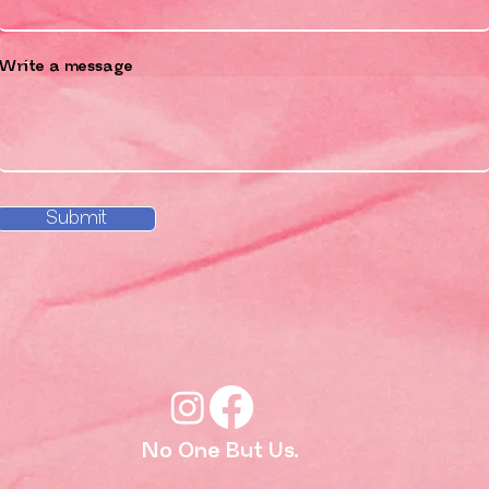
Write a message
Submit
No One But Us.