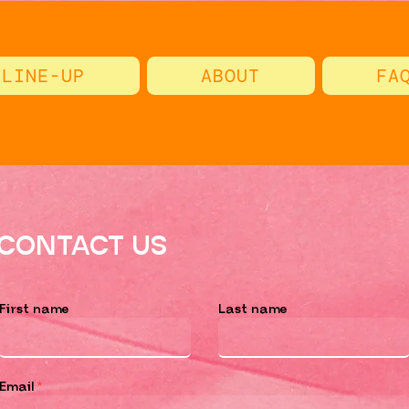
LINE-UP
ABOUT
FA
CONTACT US
First name
Last name
Email