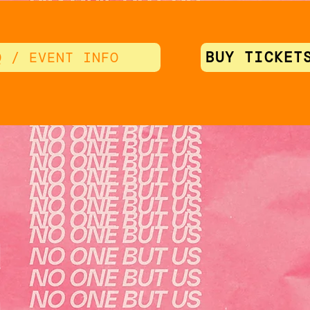
BUY TICKET
Q / EVENT INFO