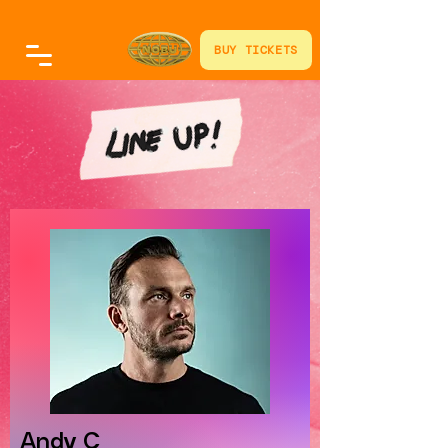
BUY TICKETS
Andy C